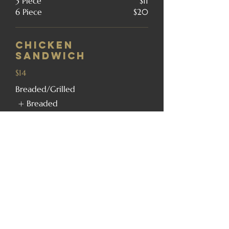
3 Piece
$11
6 Piece
$20
Chicken
Sandwich
$14
Breaded/Grilled
Breaded
Grilled
Tenderloin
Sandwich
$17
8oz. Cod Fillet
Sandwich