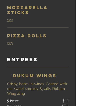
Mozzarella
Sticks
$10
Pizza Rolls
$10
Entrees
DuKum Wings
Crispy, bone-in-wings. Coated with
our sweet smokey & salty DuKum
Wing Zing
5 Piece
$10