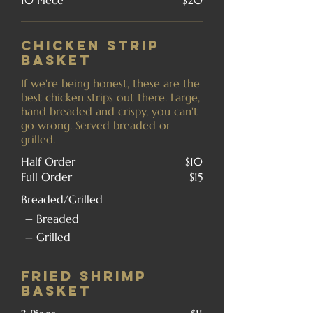
10 Piece
$20
Chicken Strip
Basket
If we're being honest, these are the
best chicken strips out there. Large,
hand breaded and crispy, you can't
go wrong. Served breaded or
grilled.
Half Order
$10
Full Order
$15
Breaded/Grilled
Breaded
Grilled
Fried Shrimp
Basket