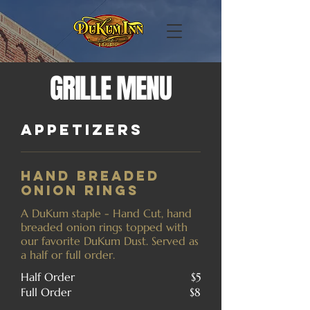
GRILLE MENU
Appetizers
Hand Breaded
Onion Rings
A DuKum staple - Hand Cut, hand
breaded onion rings topped with
our favorite DuKum Dust. Served as
a half or full order.
Half Order
$5
Full Order
$8