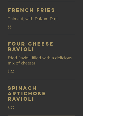
French Fries
Thin cut, with DuKum Dust
$5
Four Cheese
Ravioli
Fried Ravioli filled with a delicious
mix of cheeses.
$10
Spinach
Artichoke
Ravioli
$10