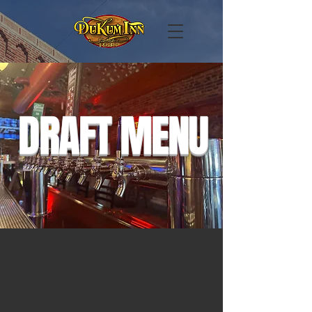
DRAFT MENU